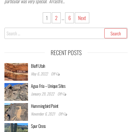
particular was very special. Arrastre…
Posts
1
2
…
6
Next
pagination
Search
for:
RECENT POSTS
Bluff Utah
May 6, 2022
Off
Agua Fria – Unique Sites
January 29, 2022
Off
Hummingbird Point
November 6, 2021
Off
Spur Cross