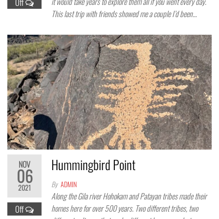
it would take years to explore them all if you went every day.
Off
This last trip with friends showed me a couple I’d been…
Hummingbird Point
NOV
06
By
ADMIN
2021
Along the Gila river Hohokam and Patayan tribes made their
homes here for over 500 years. Two different tribes, two
Off