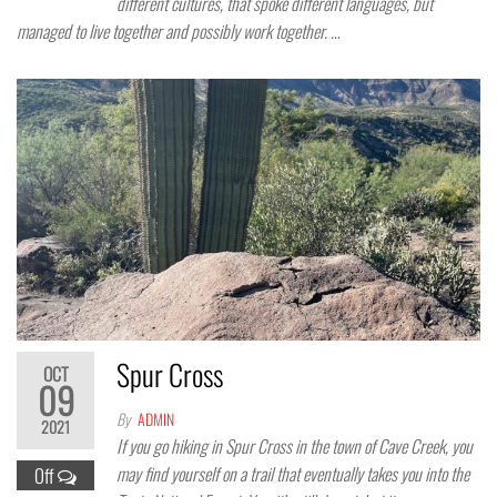
different cultures, that spoke different languages, but
managed to live together and possibly work together. …
Spur Cross
OCT
09
By
ADMIN
2021
If you go hiking in Spur Cross in the town of Cave Creek, you
may find yourself on a trail that eventually takes you into the
Off