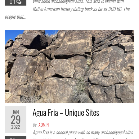
view some archaeological sites. This area is loaded with
Off
Native American history dating back as far as 300 BC. The
people that…
Agua Fria – Unique Sites
JAN
29
By
ADMIN
2022
Agua Fria is a special place with so many archaeological sites