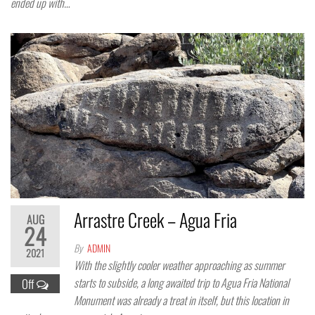
ended up with…
Arrastre Creek – Agua Fria
AUG
24
By
ADMIN
2021
With the slightly cooler weather approaching as summer
starts to subside, a long awaited trip to Agua Fria National
Off
Monument was already a treat in itself, but this location in