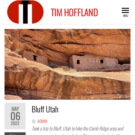
Skip
TIM HOFFLAND
to
MENU
the
content
Bluff Utah
MAY
06
By
ADMIN
2022
Took a trip to Bluff, Utah to hike the Comb Ridge area and