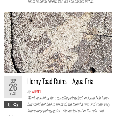
Tonto National Forest. Yes, it’s still desert, but it…
Horny Toad Ruins – Agua Fria
SEP
26
By
ADMIN
2021
Went searching for a specific petroglyph in Agua Fria today
but could not find it. Instead, we found a ruin and some very
Off
interesting petroglyphs. We started out in the rain, and