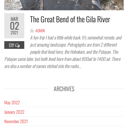
The Great Bend of the Gila River
MAR
02
By
ADMIN
2021
A fun trip I had a little while back. It’s somewhat remote, and
just amazing landscape. Petroglyphs are from 2 different
Off
people that lived here, the Hohokam, and the Patayan. The
Patayan came later, but both lived here from about 800ad to 1400 ad. There
are also a number of names etched into the rocks…
ARCHIVES
May 2022
January 2022
November 2021