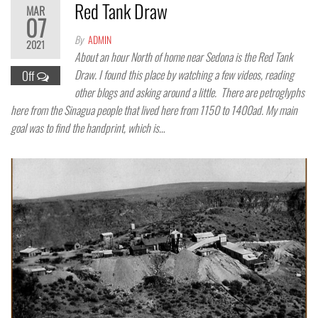
Red Tank Draw
MAR
07
By
ADMIN
2021
About an hour North of home near Sedona is the Red Tank
Draw. I found this place by watching a few videos, reading
Off
other blogs and asking around a little. There are petroglyphs
here from the Sinagua people that lived here from 1150 to 1400ad. My main
goal was to find the handprint, which is…