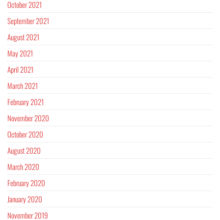
October 2021
September 2021
August 2021
May 2021
April 2021
March 2021
February 2021
November 2020
October 2020
August 2020
March 2020
February 2020
January 2020
November 2019