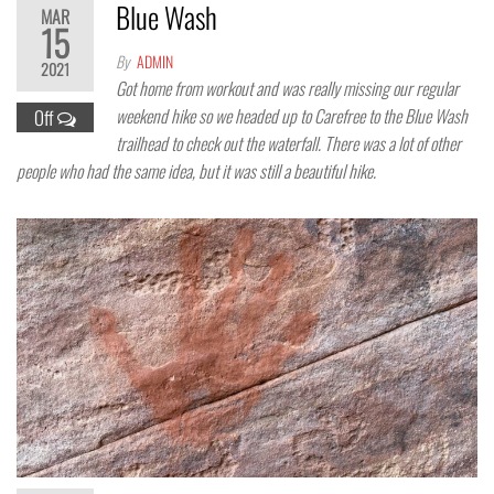
Blue Wash
MAR
15
By
ADMIN
2021
Got home from workout and was really missing our regular
weekend hike so we headed up to Carefree to the Blue Wash
Off
trailhead to check out the waterfall. There was a lot of other
people who had the same idea, but it was still a beautiful hike.