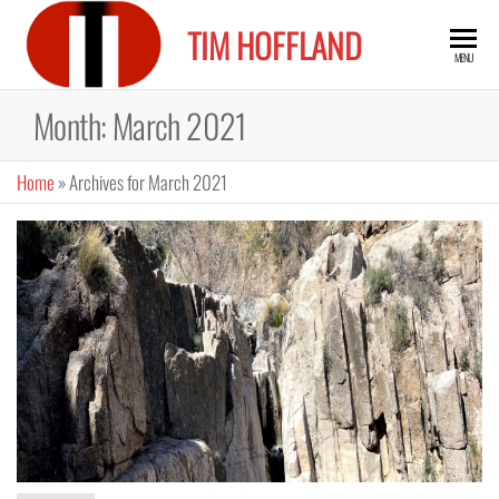
Skip
TIM HOFFLAND
to
MENU
the
content
Month:
March 2021
Home
»
Archives for March 2021