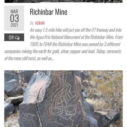
Richinbar Mine
MAR
03
By
ADMIN
2021
An easy 1.5 mile hike will put you off the i17 freeway and into
the Agua Fria National Monument at the Richinbar Mine. From
Off
1905 to 1948 the Richinbar Mine was owned by 3 different
companies mining the earth for gold, silver, copper and lead. Today, remnants
of the mine still exist, as well as…