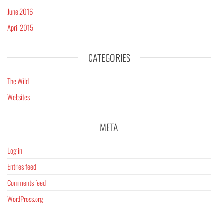
June 2016
April 2015
CATEGORIES
The Wild
Websites
META
Log in
Entries feed
Comments feed
WordPress.org